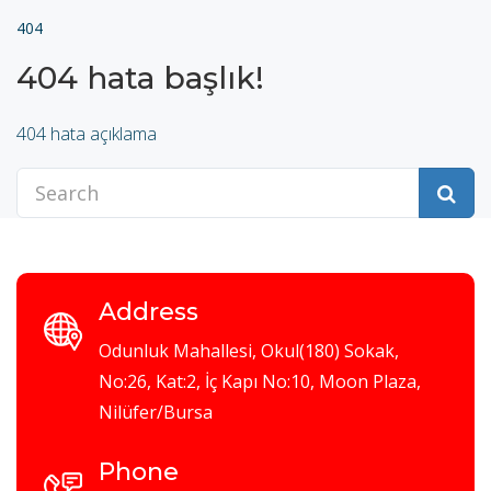
404
404 hata başlık!
404 hata açıklama
Address
Odunluk Mahallesi, Okul(180) Sokak,
No:26, Kat:2, İç Kapı No:10, Moon Plaza,
Nilüfer/Bursa
Phone