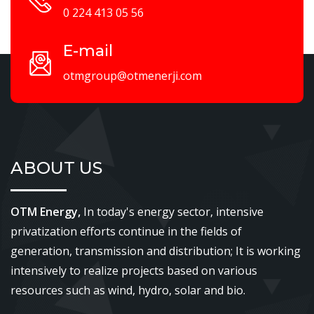
0 224 413 05 56
E-mail
otmgroup@otmenerji.com
ABOUT US
OTM Energy,
In today's energy sector, intensive
privatization efforts continue in the fields of
generation, transmission and distribution; It is working
intensively to realize projects based on various
resources such as wind, hydro, solar and bio.