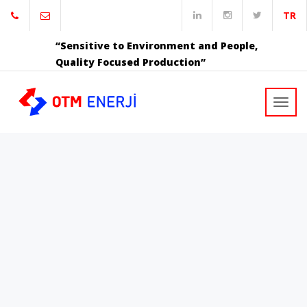
TR
“Sensitive to Environment and People,
Quality Focused Production”
Toggl
navig